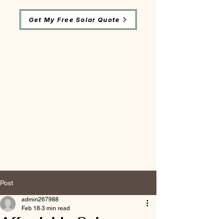
Get My Free Solar Quote
Post
admin267988
Feb 18
3 min read