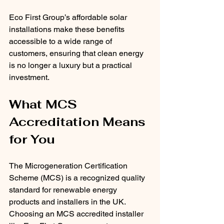
Eco First Group’s affordable solar 
installations make these benefits 
accessible to a wide range of 
customers, ensuring that clean energy 
is no longer a luxury but a practical 
investment.
What MCS 
Accreditation Means 
for You
The Microgeneration Certification 
Scheme (MCS) is a recognized quality 
standard for renewable energy 
products and installers in the UK. 
Choosing an MCS accredited installer 