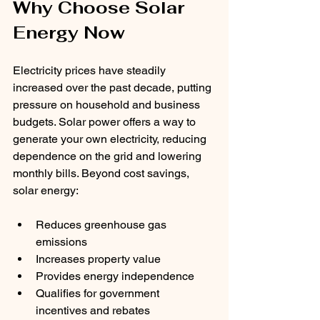
Why Choose Solar 
Energy Now
Electricity prices have steadily 
increased over the past decade, putting 
pressure on household and business 
budgets. Solar power offers a way to 
generate your own electricity, reducing 
dependence on the grid and lowering 
monthly bills. Beyond cost savings, 
solar energy:
Reduces greenhouse gas 
emissions
Increases property value
Provides energy independence
Qualifies for government 
incentives and rebates