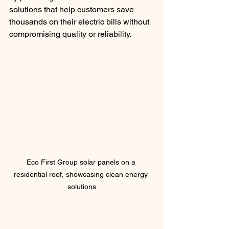
solutions that help customers save 
thousands on their electric bills without 
compromising quality or reliability.
Eco First Group solar panels on a 
residential roof, showcasing clean energy 
solutions