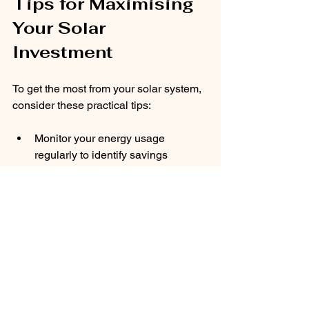
Tips for Maximising 
Your Solar 
Investment
To get the most from your solar system, 
consider these practical tips:
Monitor your energy usage 
regularly to identify savings 
opportunities.
Use energy-intensive appliances 
during daylight hours when solar 
power is abundant.
Keep panels clean and free from 
shading to maintain efficiency.
Take advantage of government 
schemes like the Smart Export 
Guarantee to earn from surplus 