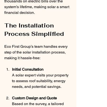
thousands on electric bills over the 
system’s lifetime, making solar a smart 
financial decision.
The Installation 
Process Simplified
Eco First Group’s team handles every 
step of the solar installation process, 
making it hassle-free:
Initial Consultation
A solar expert visits your property 
to assess roof suitability, energy 
needs, and potential savings.
Custom Design and Quote
Based on the survey, a tailored 