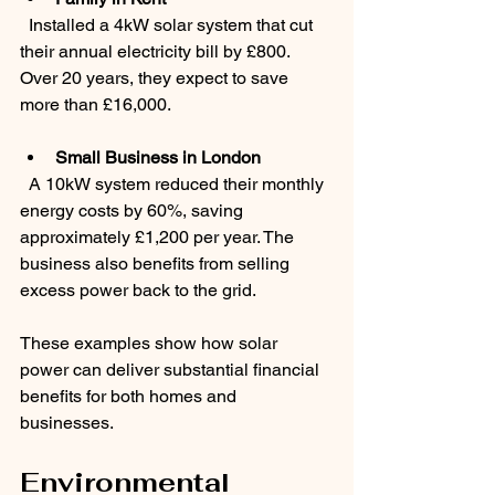
  Installed a 4kW solar system that cut 
their annual electricity bill by £800. 
Over 20 years, they expect to save 
more than £16,000.
Small Business in London
  A 10kW system reduced their monthly 
energy costs by 60%, saving 
approximately £1,200 per year. The 
business also benefits from selling 
excess power back to the grid.
These examples show how solar 
power can deliver substantial financial 
benefits for both homes and 
businesses.
Environmental 