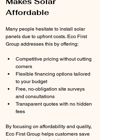
Makes Solar 
Affordable
Many people hesitate to install solar 
panels due to upfront costs. Eco First 
Group addresses this by offering:
Competitive pricing without cutting 
corners
Flexible financing options tailored 
to your budget
Free, no-obligation site surveys 
and consultations
Transparent quotes with no hidden 
fees
By focusing on affordability and quality, 
Eco First Group helps customers save 