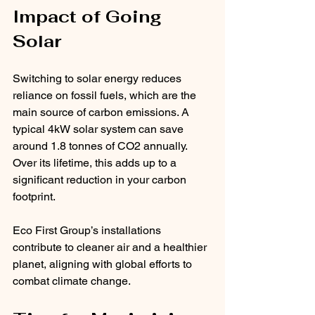
Impact of Going 
Solar
Switching to solar energy reduces 
reliance on fossil fuels, which are the 
main source of carbon emissions. A 
typical 4kW solar system can save 
around 1.8 tonnes of CO2 annually. 
Over its lifetime, this adds up to a 
significant reduction in your carbon 
footprint.
Eco First Group’s installations 
contribute to cleaner air and a healthier 
planet, aligning with global efforts to 
combat climate change.