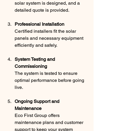
solar system is designed, and a 
detailed quote is provided.
Professional Installation
Certified installers fit the solar 
panels and necessary equipment 
efficiently and safely.
System Testing and 
Commissioning
The system is tested to ensure 
optimal performance before going 
live.
Ongoing Support and 
Maintenance
Eco First Group offers 
maintenance plans and customer 
support to keep your system 