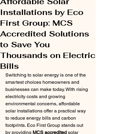
Affordable Solar
Installations by Eco
First Group: MCS
Accredited Solutions
to Save You
Thousands on Electric
Bills
Switching to solar energy is one of the 
smartest choices homeowners and 
businesses can make today. With rising 
electricity costs and growing 
environmental concerns, affordable 
solar installations offer a practical way 
to reduce energy bills and carbon 
footprints. Eco First Group stands out 
by providing 
MCS accredited
 solar 